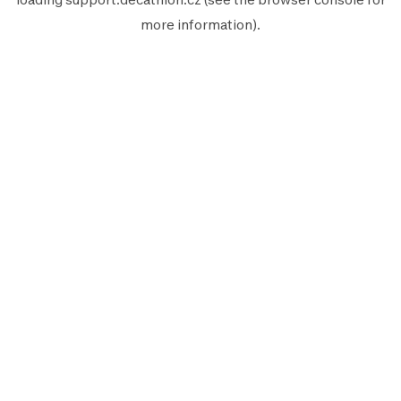
more information).