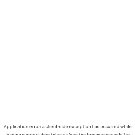
Application error: a
client
-side exception has occurred while
loading
support.decathlon.cz
(see the
browser console
for