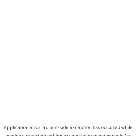
Application error: a
client
-side exception has occurred while
loading
support.decathlon.cz
(see the
browser console
for