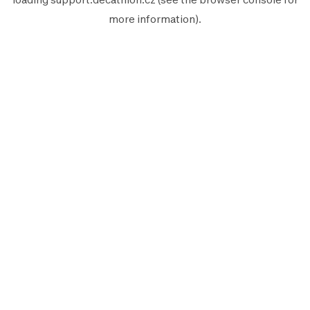
more information).