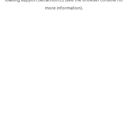
more information).