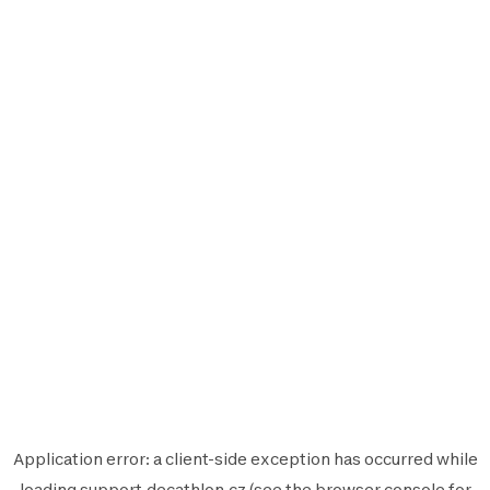
Application error: a
client
-side exception has occurred while
loading
support.decathlon.cz
(see the
browser console
for