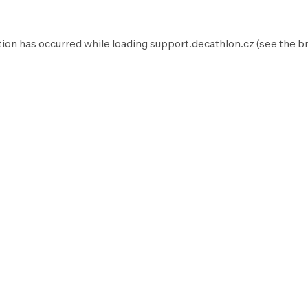
tion has occurred while loading
support.decathlon.cz
(see the
b