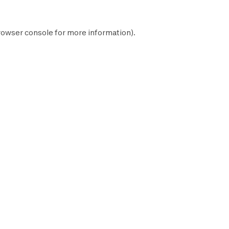
rowser console
for more information).