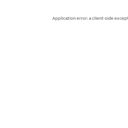
Application error: a
client
-side excep