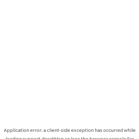
Application error: a
client
-side exception has occurred while
loading
support.decathlon.cz
(see the
browser console
for