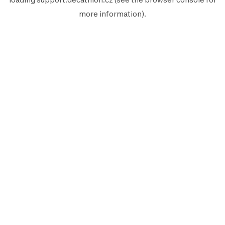
more information).