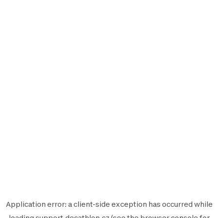
Application error: a
client
-side exception has occurred while
loading
support.decathlon.cz
(see the
browser console
for