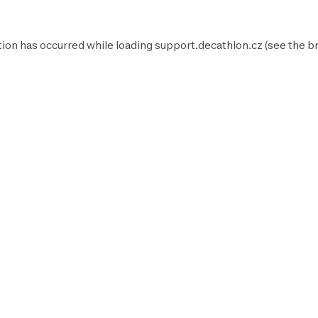
tion has occurred while loading
support.decathlon.cz
(see the
b