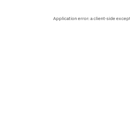
Application error: a
client
-side excep