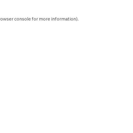
rowser console
for more information).