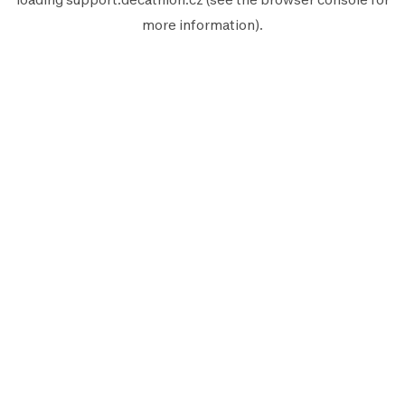
more information).