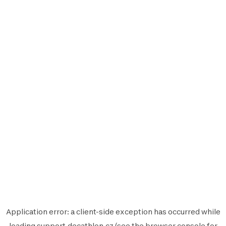
Application error: a
client
-side exception has occurred while
loading
support.decathlon.cz
(see the
browser console
for