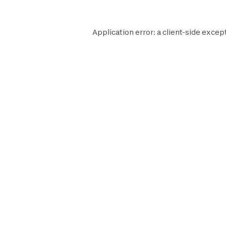
Application error: a
client
-side excep