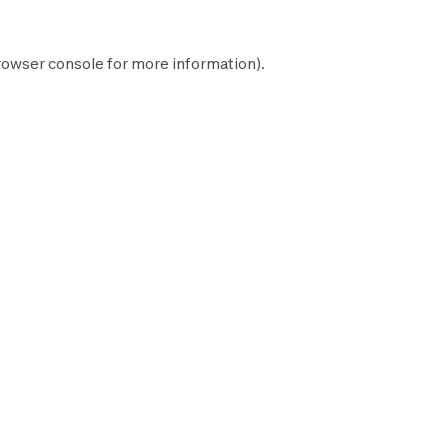
rowser console
for more information).