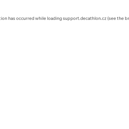
tion has occurred while loading
support.decathlon.cz
(see the
b