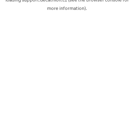
more information).