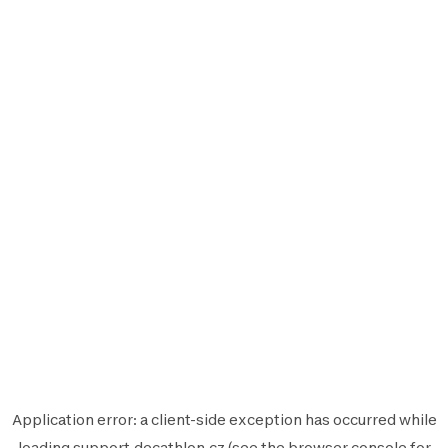
Application error: a
client
-side exception has occurred while
loading
support.decathlon.cz
(see the
browser console
for