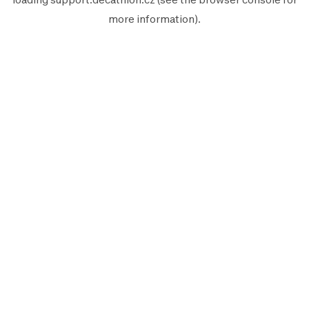
more information).