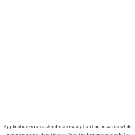
Application error: a
client
-side exception has occurred while
loading
support.decathlon.cz
(see the
browser console
for