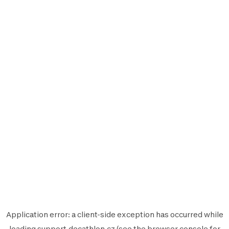
Application error: a
client
-side exception has occurred while
loading
support.decathlon.cz
(see the
browser console
for