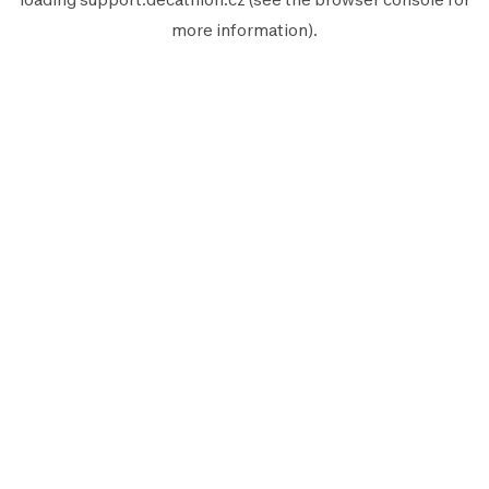
more information).