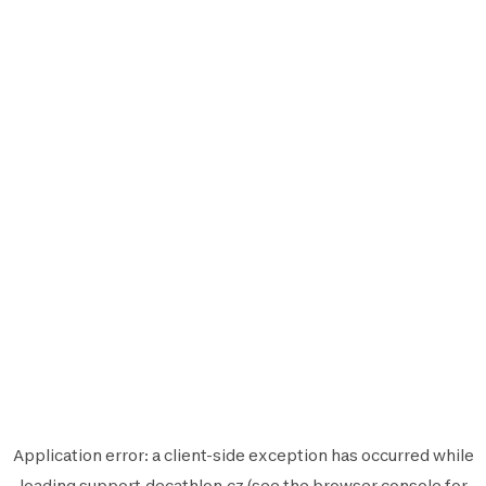
Application error: a
client
-side exception has occurred while
loading
support.decathlon.cz
(see the
browser console
for