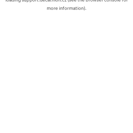
more information).