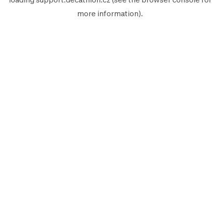
more information).