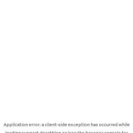
Application error: a
client
-side exception has occurred while
loading
support.decathlon.cz
(see the
browser console
for