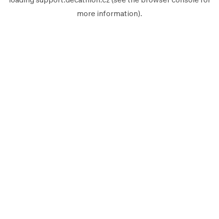
more information).