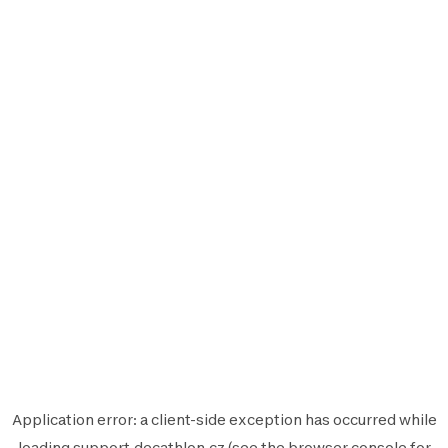
Application error: a
client
-side exception has occurred while
loading
support.decathlon.cz
(see the
browser console
for