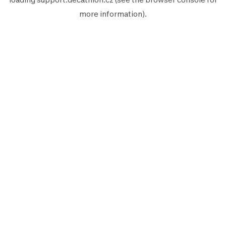
more information).