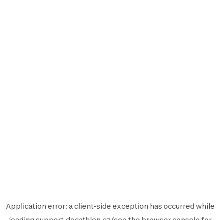
Application error: a
client
-side exception has occurred while
loading
support.decathlon.cz
(see the
browser console
for