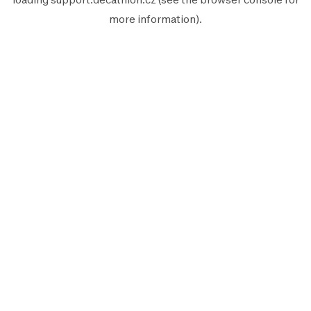
more information).