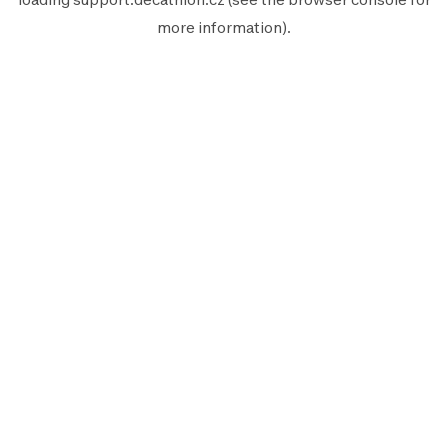
more information).