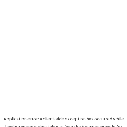
Application error: a
client
-side exception has occurred while
loading
support.decathlon.cz
(see the
browser console
for