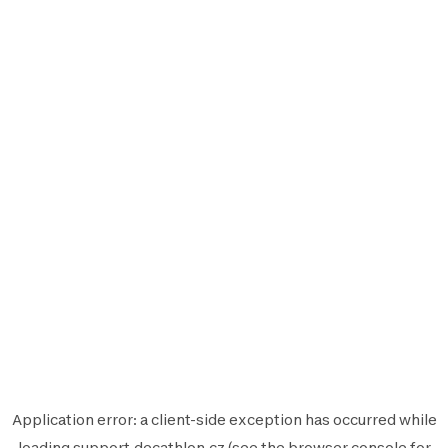
Application error: a
client
-side exception has occurred while
loading
support.decathlon.cz
(see the
browser console
for