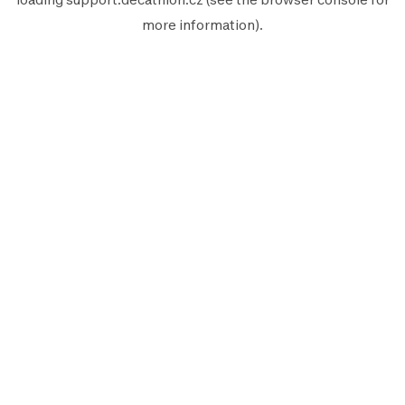
more information).