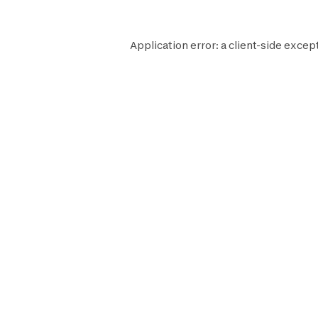
Application error: a
client
-side excep