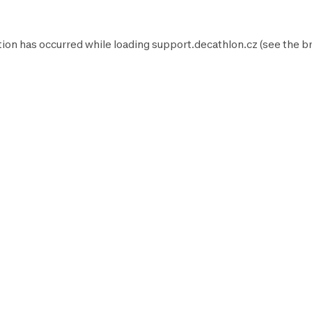
tion has occurred while loading
support.decathlon.cz
(see the
b