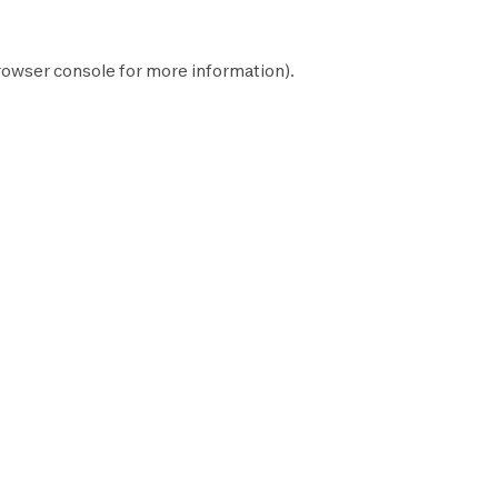
rowser console
for more information).