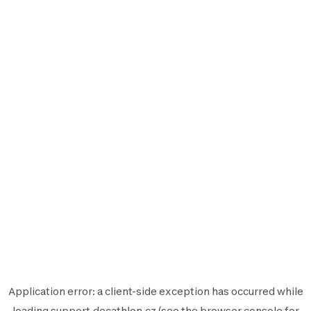
Application error: a
client
-side exception has occurred while
loading
support.decathlon.cz
(see the
browser console
for