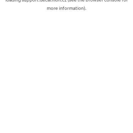
more information).