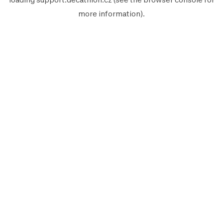
more information).