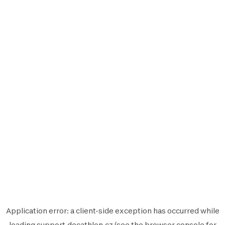
Application error: a
client
-side exception has occurred while
loading
support.decathlon.cz
(see the
browser console
for