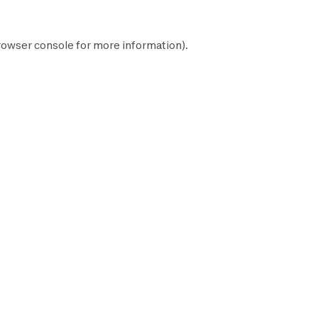
rowser console
for more information).