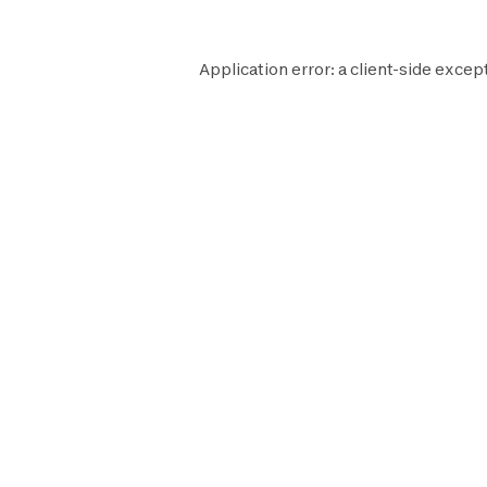
Application error: a
client
-side excep