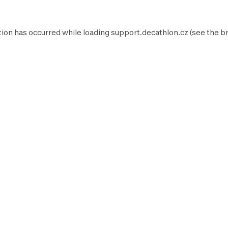
tion has occurred while loading
support.decathlon.cz
(see the
b