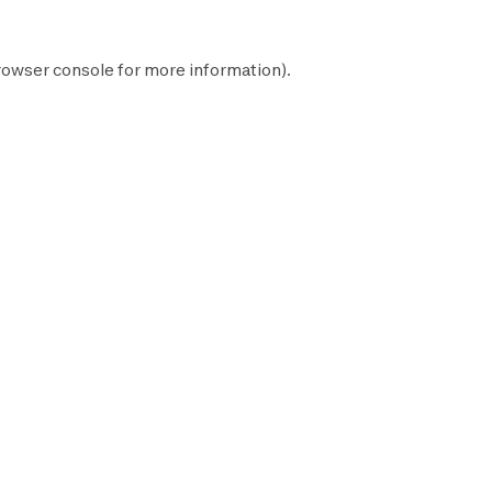
rowser console
for more information).