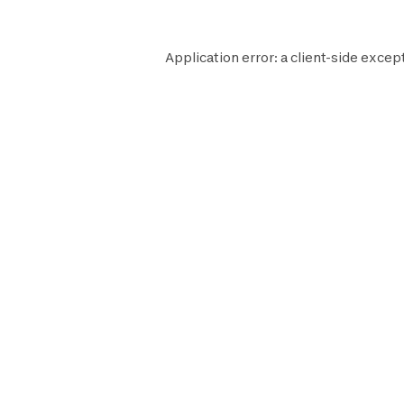
Application error: a
client
-side excep