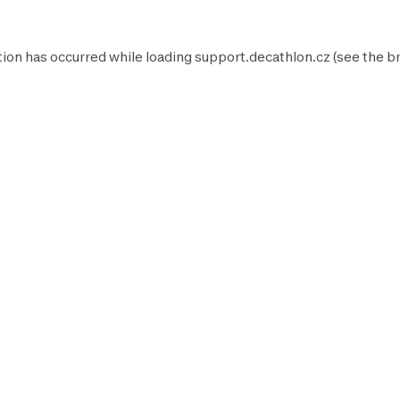
tion has occurred while loading
support.decathlon.cz
(see the
b