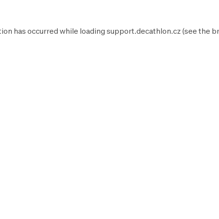
tion has occurred while loading
support.decathlon.cz
(see the
b