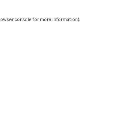
rowser console
for more information).