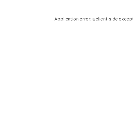
Application error: a
client
-side excep