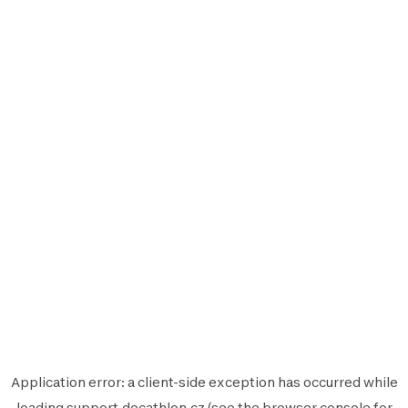
Application error: a
client
-side exception has occurred while
loading
support.decathlon.cz
(see the
browser console
for