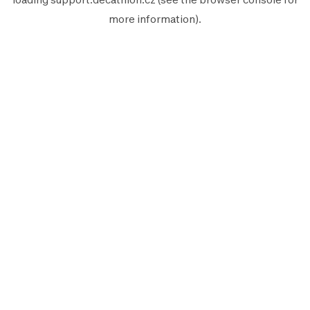
more information).