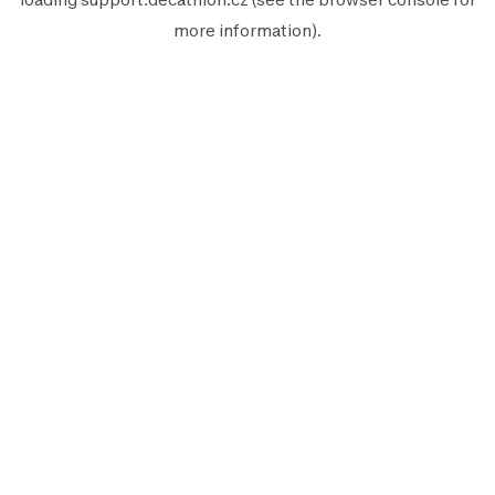
more information).