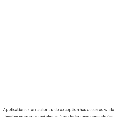
Application error: a
client
-side exception has occurred while
loading
support.decathlon.cz
(see the
browser console
for