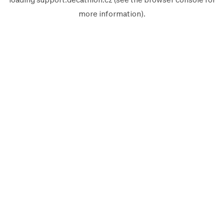
more information).