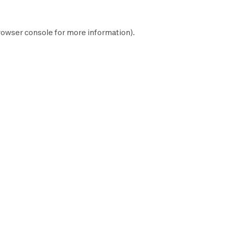
rowser console
for more information).