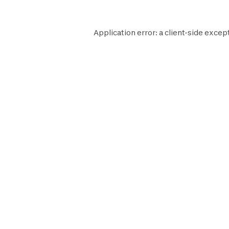
Application error: a
client
-side excep