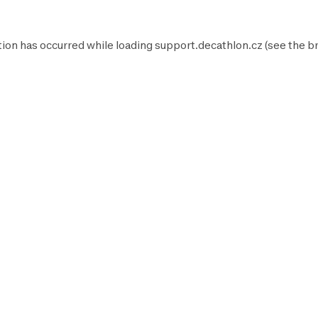
tion has occurred while loading
support.decathlon.cz
(see the
b