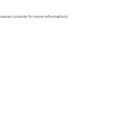
rowser console
for more information).