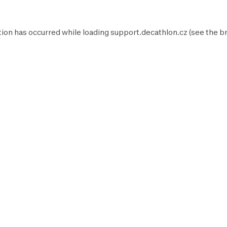
tion has occurred while loading
support.decathlon.cz
(see the
b