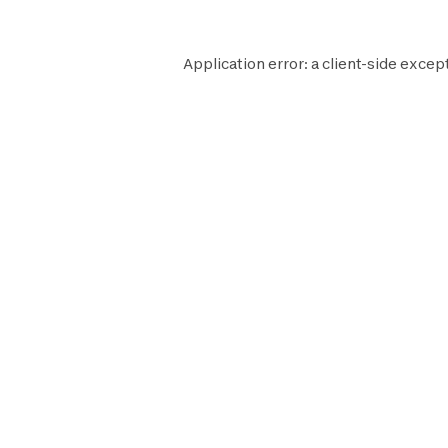
Application error: a
client
-side excep