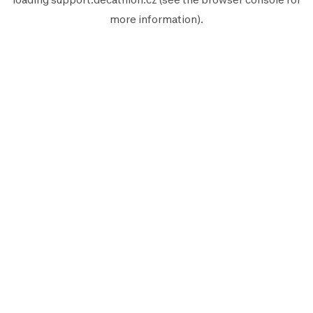
more information).