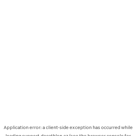
Application error: a
client
-side exception has occurred while
loading
support.decathlon.cz
(see the
browser console
for