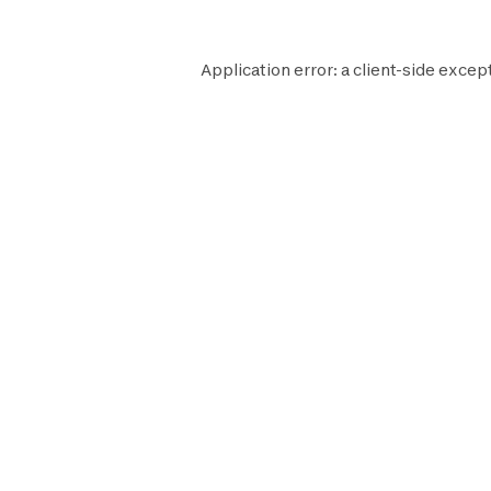
Application error: a
client
-side excep