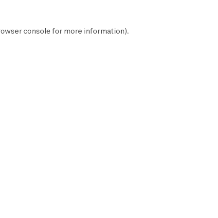
rowser console
for more information).