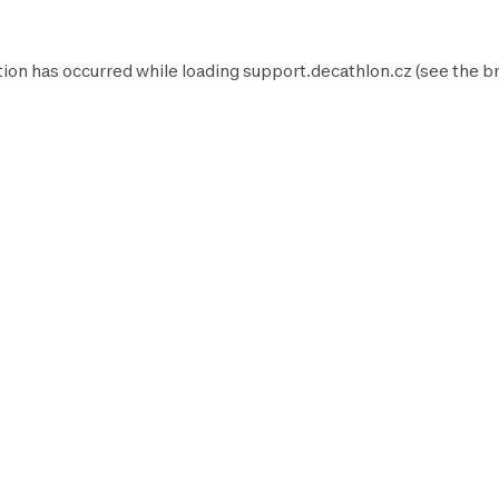
tion has occurred while loading
support.decathlon.cz
(see the
b