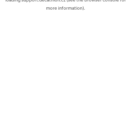
more information).