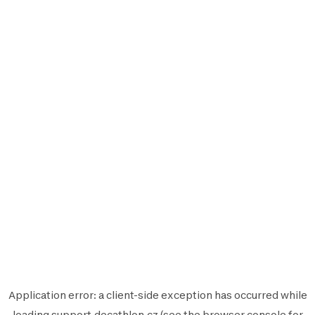
Application error: a
client
-side exception has occurred while
loading
support.decathlon.cz
(see the
browser console
for