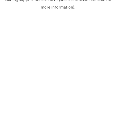
more information).