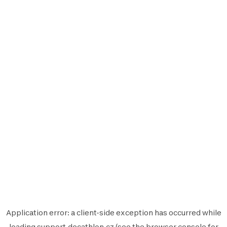
Application error: a
client
-side exception has occurred while
loading
support.decathlon.cz
(see the
browser console
for