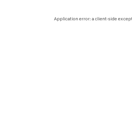
Application error: a
client
-side excep