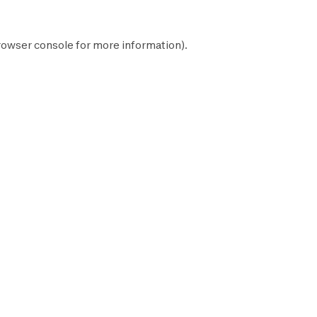
rowser console
for more information).