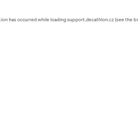
tion has occurred while loading
support.decathlon.cz
(see the
b