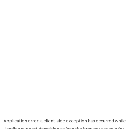
Application error: a
client
-side exception has occurred while
loading
support.decathlon.cz
(see the
browser console
for