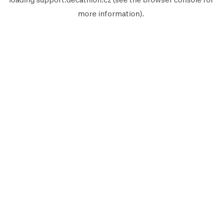
more information).