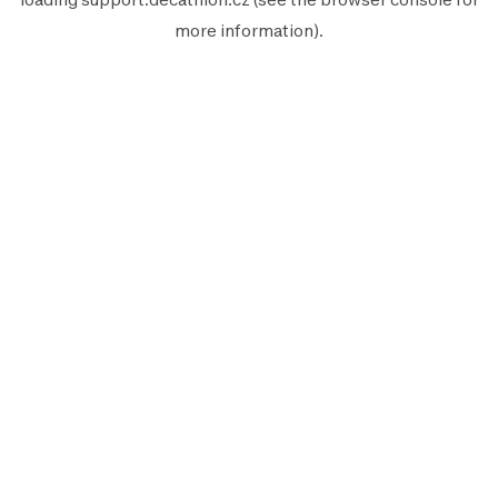
more information).