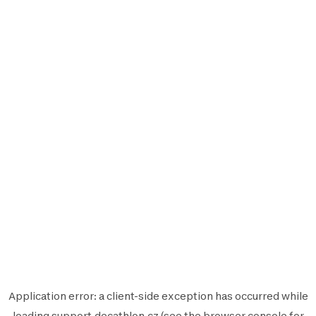
Application error: a
client
-side exception has occurred while
loading
support.decathlon.cz
(see the
browser console
for