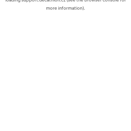
more information).