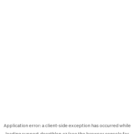
Application error: a
client
-side exception has occurred while
loading
support.decathlon.cz
(see the
browser console
for