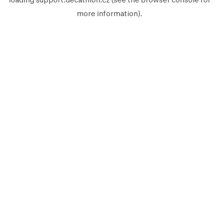
more information).