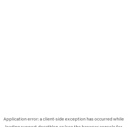
Application error: a
client
-side exception has occurred while
loading
support.decathlon.cz
(see the
browser console
for