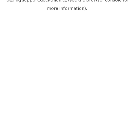
more information).