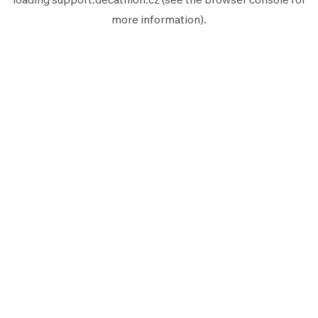
more information).