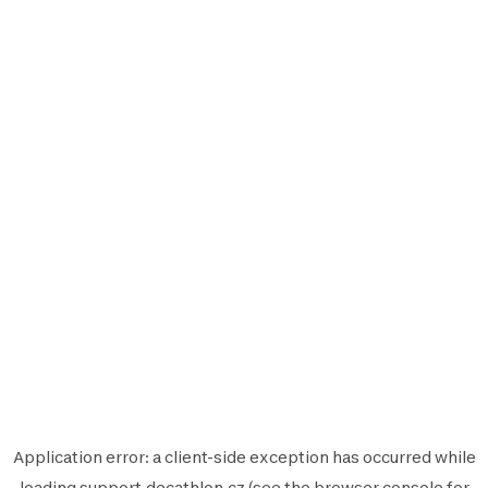
Application error: a
client
-side exception has occurred while
loading
support.decathlon.cz
(see the
browser console
for