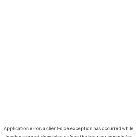
Application error: a
client
-side exception has occurred while
loading
support.decathlon.cz
(see the
browser console
for