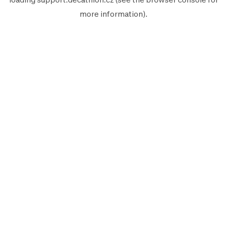
more information).