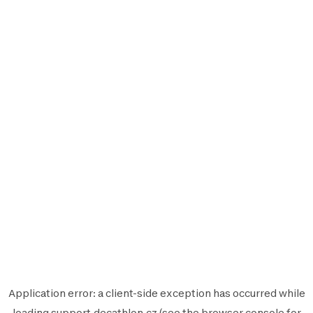
Application error: a
client
-side exception has occurred while
loading
support.decathlon.cz
(see the
browser console
for