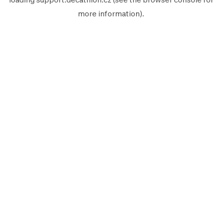
more information).