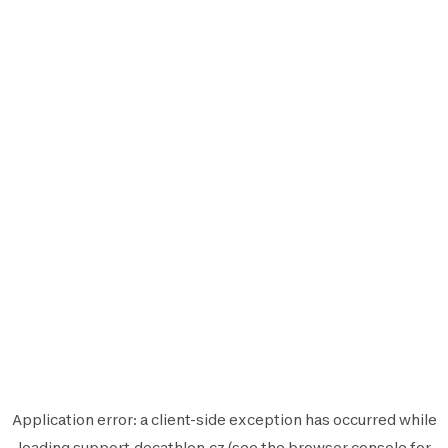
Application error: a
client
-side exception has occurred while
loading
support.decathlon.cz
(see the
browser console
for