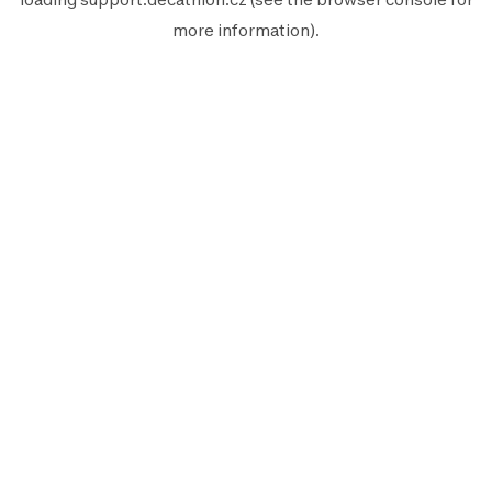
more information).