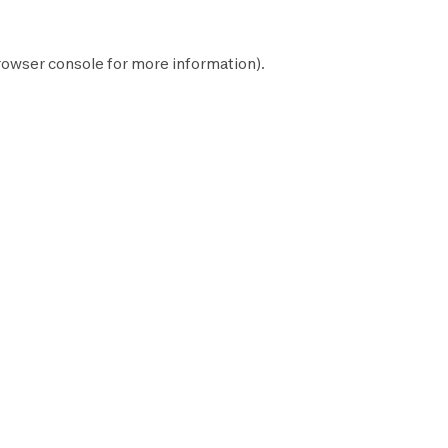
rowser console
for more information).