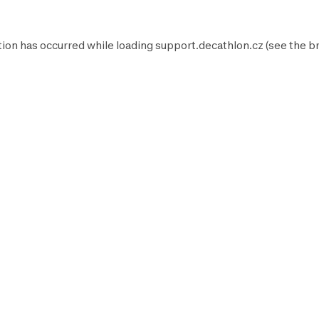
tion has occurred while loading
support.decathlon.cz
(see the
b