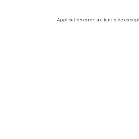
Application error: a
client
-side excep