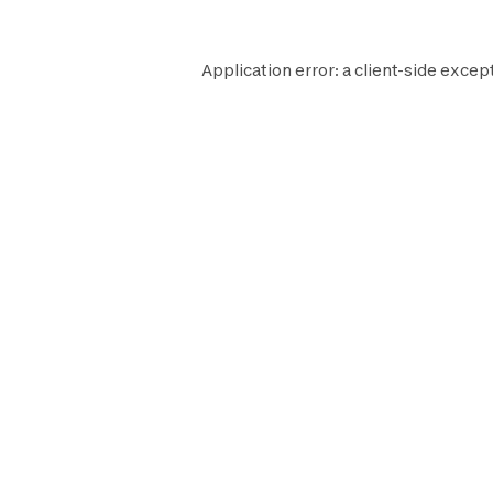
Application error: a
client
-side excep