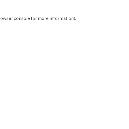
rowser console
for more information).