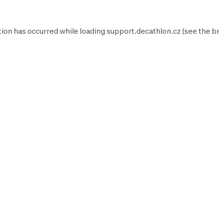
tion has occurred while loading
support.decathlon.cz
(see the
b