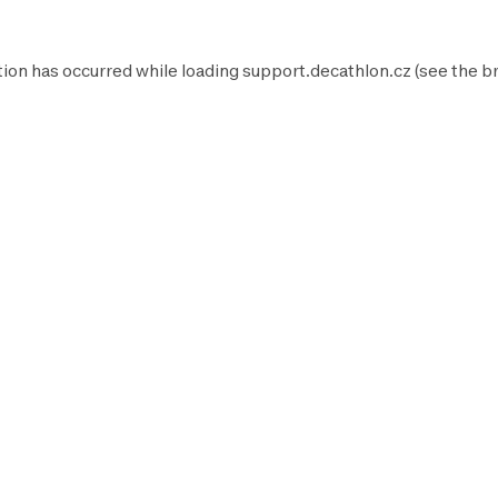
tion has occurred while loading
support.decathlon.cz
(see the
b