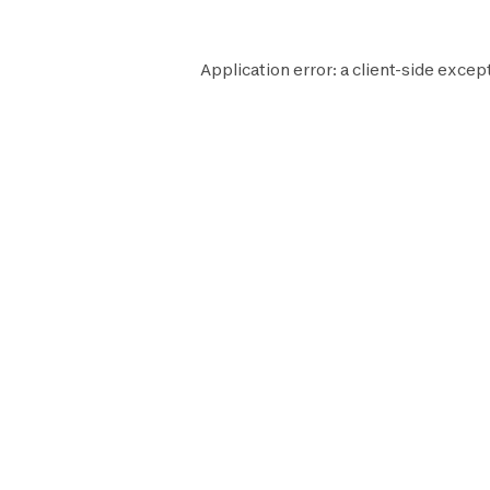
Application error: a
client
-side excep