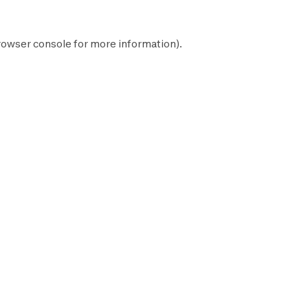
rowser console
for more information).